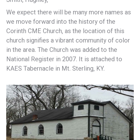
We expect there will be many more names as
we move forward into the history of the
Corinth CME Church, as the location of this
church signifies a vibrant community of color
in the area. The Church was added to the
National Register in 2007. It is attached to
KAES Tabernacle in Mt. Sterling, KY.