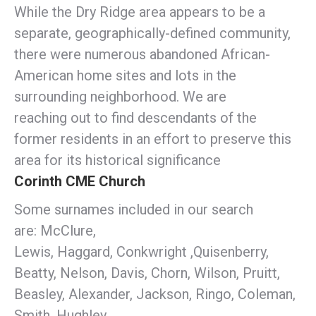
While the Dry Ridge area appears to be a
separate, geographically-defined community,
there were numerous abandoned African-
American home sites and lots in the
surrounding neighborhood. We are
reaching out to find descendants of the
former residents in an effort to preserve this
area for its historical significance
Corinth CME Church
Some surnames included in our search
are: McClure,
Lewis, Haggard, Conkwright ,Quisenberry,
Beatty, Nelson, Davis, Chorn, Wilson, Pruitt,
Beasley, Alexander, Jackson, Ringo, Coleman,
Smith, Hughley,