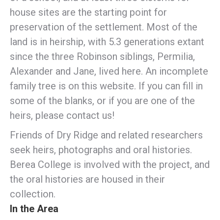
house sites are the starting point for
preservation of the settlement. Most of the
land is in heirship, with 5.3 generations extant
since the three Robinson siblings, Permilia,
Alexander and Jane, lived here. An incomplete
family tree is on this website. If you can fill in
some of the blanks, or if you are one of the
heirs, please contact us!
Friends of Dry Ridge and related researchers
seek heirs, photographs and oral histories.
Berea College is involved with the project, and
the oral histories are housed in their
collection.
In the Area