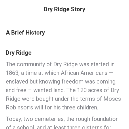
Dry Ridge Story
A Brief History
Dry Ridge
The community of Dry Ridge was started in
1863, a time at which African Americans —
enslaved but knowing freedom was coming,
and free – wanted land. The 120 acres of Dry
Ridge were bought under the terms of Moses
Robinson’s will for his three children.
Today, two cemeteries, the rough foundation
of a school, and at least three cisterns for