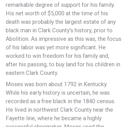
remarkable degree of support for his family.
His net worth of $5,000 at the time of his
death was probably the largest estate of any
black man in Clark County’s history, prior to
Abolition. As impressive as this was, the focus
of his labor was yet more significant. He
worked to win freedom for his family and,
after his passing, to buy land for his children in
eastern Clark County.
Moses was born about 1792 in Kentucky.
While his early history is uncertain, he was
recorded as a free black in the 1840 census.
He lived in northwest Clark County near the
Fayette line, where he became a highly
successful shoemaker. Moses used the