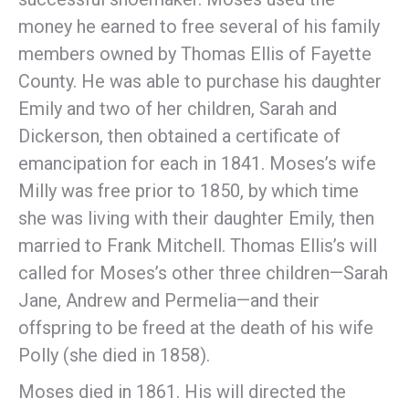
money he earned to free several of his family
members owned by Thomas Ellis of Fayette
County. He was able to purchase his daughter
Emily and two of her children, Sarah and
Dickerson, then obtained a certificate of
emancipation for each in 1841. Moses’s wife
Milly was free prior to 1850, by which time
she was living with their daughter Emily, then
married to Frank Mitchell. Thomas Ellis’s will
called for Moses’s other three children—Sarah
Jane, Andrew and Permelia—and their
offspring to be freed at the death of his wife
Polly (she died in 1858).
Moses died in 1861. His will directed the