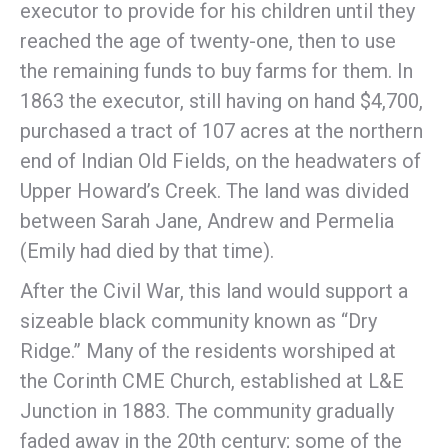
executor to provide for his children until they
reached the age of twenty-one, then to use
the remaining funds to buy farms for them. In
1863 the executor, still having on hand $4,700,
purchased a tract of 107 acres at the northern
end of Indian Old Fields, on the headwaters of
Upper Howard’s Creek. The land was divided
between Sarah Jane, Andrew and Permelia
(Emily had died by that time).
After the Civil War, this land would support a
sizeable black community known as “Dry
Ridge.” Many of the residents worshiped at
the Corinth CME Church, established at L&E
Junction in 1883. The community gradually
faded away in the 20th century; some of the