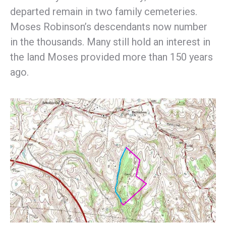
departed remain in two family cemeteries.
Moses Robinson’s descendants now number
in the thousands. Many still hold an interest in
the land Moses provided more than 150 years
ago.