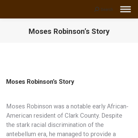
Search
Search:
Moses Robinson’s Story
You are here:
Moses Robinson’s Story
Moses Robinson was a notable early African-
American resident of Clark County. Despite
the stark racial discrimination of the
antebellum era, he managed to provide a